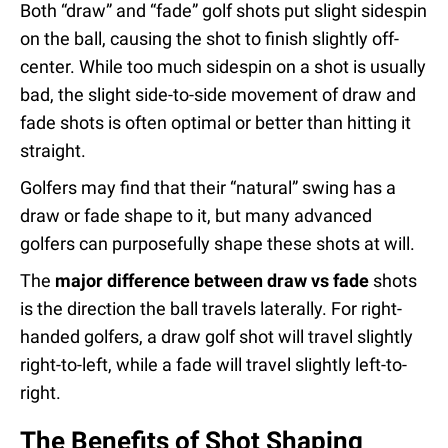
Both “draw” and “fade” golf shots put slight sidespin
on the ball, causing the shot to finish slightly off-
center. While too much sidespin on a shot is usually
bad, the slight side-to-side movement of draw and
fade shots is often optimal or better than hitting it
straight.
Golfers may find that their “natural” swing has a
draw or fade shape to it, but many advanced
golfers can purposefully shape these shots at will.
The
major difference between draw vs fade
shots
is the direction the ball travels laterally. For right-
handed golfers, a draw golf shot will travel slightly
right-to-left, while a fade will travel slightly left-to-
right.
The Benefits of Shot Shaping