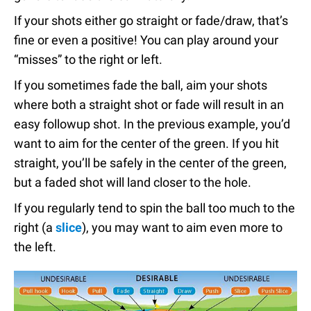
If your shots either go straight or fade/draw, that’s
fine or even a positive! You can play around your
“misses” to the right or left.
If you sometimes fade the ball, aim your shots
where both a straight shot or fade will result in an
easy followup shot. In the previous example, you’d
want to aim for the center of the green. If you hit
straight, you’ll be safely in the center of the green,
but a faded shot will land closer to the hole.
If you regularly tend to spin the ball too much to the
right (a
slice
), you may want to aim even more to
the left.