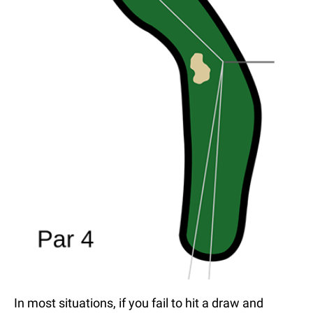
In most situations, if you fail to hit a draw and