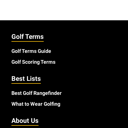
Golf Terms
Golf Terms Guide
Golf Scoring Terms
Best Lists
Best Golf Rangefinder
What to Wear Golfing
About Us