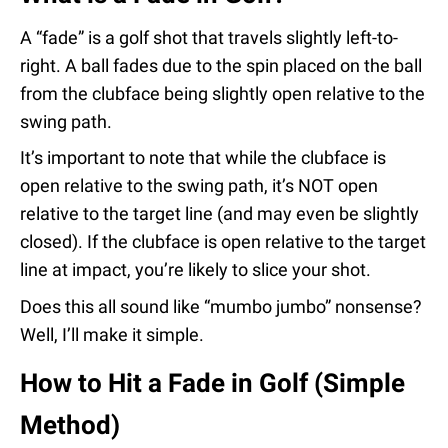
A “fade” is a golf shot that travels slightly left-to-
right. A ball fades due to the spin placed on the ball
from the clubface being slightly open relative to the
swing path.
It’s important to note that while the clubface is
open relative to the swing path, it’s NOT open
relative to the target line (and may even be slightly
closed). If the clubface is open relative to the target
line at impact, you’re likely to slice your shot.
Does this all sound like “mumbo jumbo” nonsense?
Well, I’ll make it simple.
How to Hit a Fade in Golf (Simple
Method)