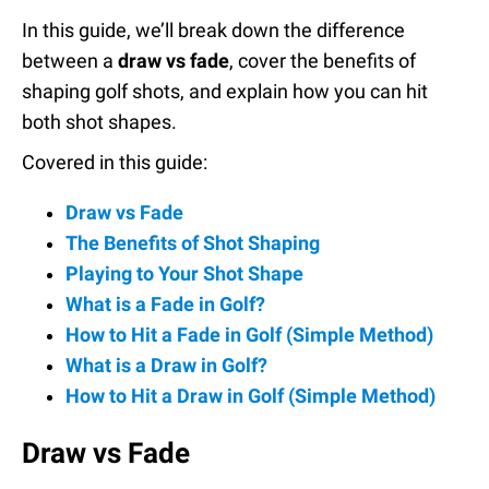
In this guide, we’ll break down the difference
between a
draw vs fade
, cover the benefits of
shaping golf shots, and explain how you can hit
both shot shapes.
Covered in this guide:
Draw vs Fade
The Benefits of Shot Shaping
Playing to Your Shot Shape
What is a Fade in Golf?
How to Hit a Fade in Golf (Simple Method)
What is a Draw in Golf?
How to Hit a Draw in Golf (Simple Method)
Draw vs Fade