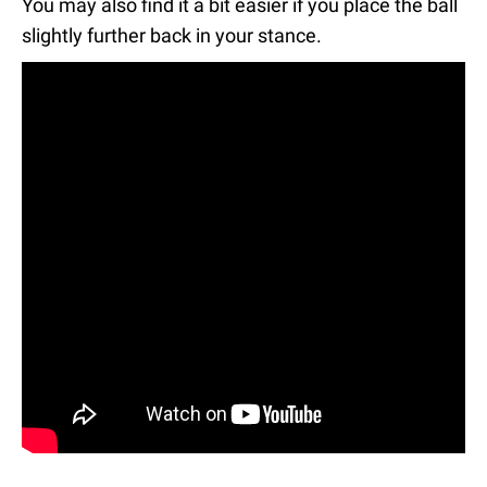
You may also find it a bit easier if you place the ball
slightly further back in your stance.