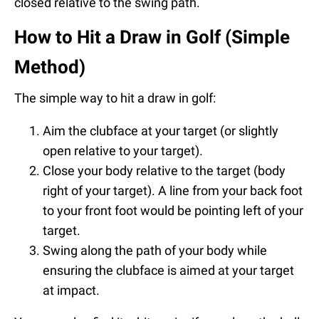
closed relative to the swing path.
How to Hit a Draw in Golf (Simple
Method)
The simple way to hit a draw in golf:
Aim the clubface at your target (or slightly
open relative to your target).
Close your body relative to the target (body
right of your target). A line from your back foot
to your front foot would be pointing left of your
target.
Swing along the path of your body while
ensuring the clubface is aimed at your target
at impact.