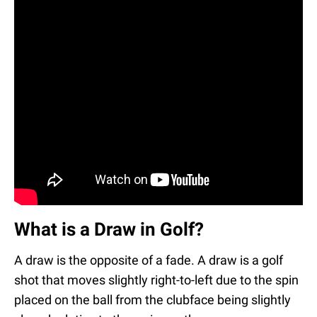
What is a Draw in Golf?
A draw is the opposite of a fade. A draw is a golf
shot that moves slightly right-to-left due to the spin
placed on the ball from the clubface being slightly