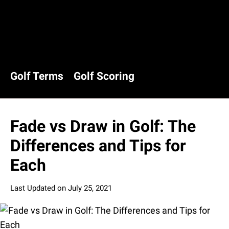
Golf Terms
Golf Scoring
Fade vs Draw in Golf: The
Differences and Tips for
Each
Last Updated on
July 25, 2021