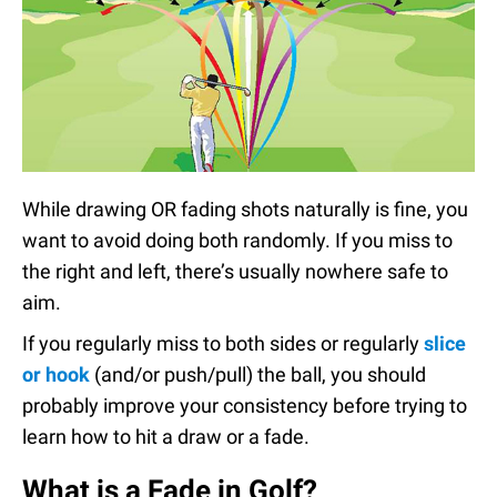
While drawing OR fading shots naturally is fine, you
want to avoid doing both randomly. If you miss to
the right and left, there’s usually nowhere safe to
aim.
If you regularly miss to both sides or regularly
slice
or hook
(and/or push/pull) the ball, you should
probably improve your consistency before trying to
learn how to hit a draw or a fade.
What is a Fade in Golf?