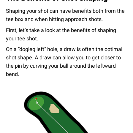
Shaping your shot can have benefits both from the
tee box and when hitting approach shots.
First, let’s take a look at the benefits of shaping
your tee shot.
On a “dogleg left” hole, a draw is often the optimal
shot shape. A draw can allow you to get closer to
the pin by curving your ball around the leftward
bend.