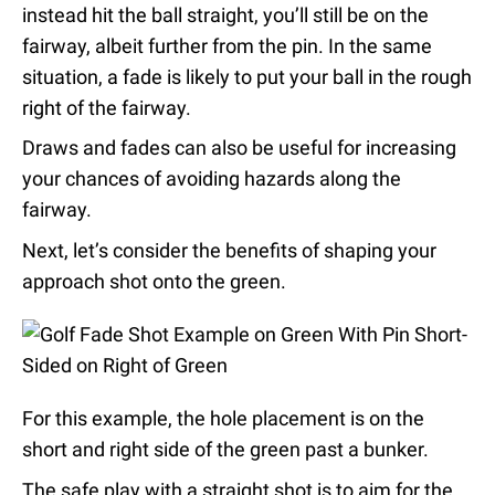
instead hit the ball straight, you’ll still be on the
fairway, albeit further from the pin. In the same
situation, a fade is likely to put your ball in the rough
right of the fairway.
Draws and fades can also be useful for increasing
your chances of avoiding hazards along the
fairway.
Next, let’s consider the benefits of shaping your
approach shot onto the green.
For this example, the hole placement is on the
short and right side of the green past a bunker.
The safe play with a straight shot is to aim for the