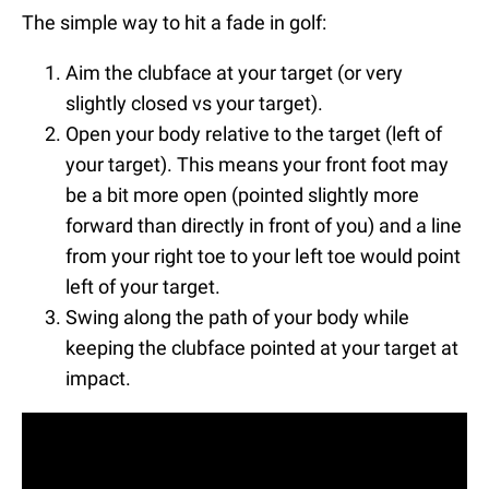
The simple way to hit a fade in golf:
Aim the clubface at your target (or very
slightly closed vs your target).
Open your body relative to the target (left of
your target). This means your front foot may
be a bit more open (pointed slightly more
forward than directly in front of you) and a line
from your right toe to your left toe would point
left of your target.
Swing along the path of your body while
keeping the clubface pointed at your target at
impact.