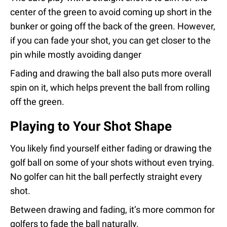
center of the green to avoid coming up short in the
bunker or going off the back of the green. However,
if you can fade your shot, you can get closer to the
pin while mostly avoiding danger
Fading and drawing the ball also puts more overall
spin on it, which helps prevent the ball from rolling
off the green.
Playing to Your Shot Shape
You likely find yourself either fading or drawing the
golf ball on some of your shots without even trying.
No golfer can hit the ball perfectly straight every
shot.
Between drawing and fading, it’s more common for
golfers to fade the ball naturally.